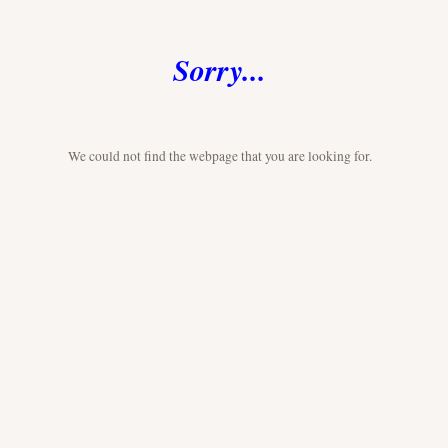
Sorry...
We could not find the webpage that you are looking for.