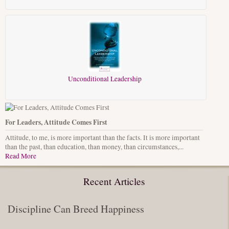
Unconditional Leadership
For Leaders, Attitude Comes First
Attitude, to me, is more important than the facts. It is more important
than the past, than education, than money, than circumstances,...
Read More
Recent Articles
Discipline Can Breed Happiness