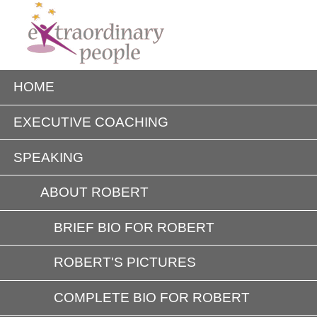
HOME
EXECUTIVE COACHING
SPEAKING
ABOUT ROBERT
BRIEF BIO FOR ROBERT
ROBERT'S PICTURES
COMPLETE BIO FOR ROBERT