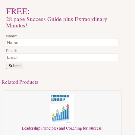
FREE:
28 page Success Guide plus Extraordinary
Minutes!
Name:
Email:
Submit
Related Products
Leadership Principles and Coaching for Success