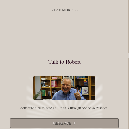
develop
,
self improvement
READ MORE >>
You have to keep showing up, being open, and doing the work. The
journey into the self is not a group experience. Its a solitary work. But so
many of us are afraid of being alone. So you need to experiment The
whole process of following these spiritual instructions has a lot to do with
conquering our fear. Beryl Bender Birch I am not a spiritual teacher Im a
Talk to Robert
student. However, this notion of being an experiment is appealing to me
on our personal and professional growth journey. As we near year-end its
a...
Read More
Leadership and Honesty
Schedule a 30 minute call to talk through one of your issues.
By:
Robert White
Saturday December 27, 2014
comments
The beginning of wisdom is to call things by their right name. Chinese