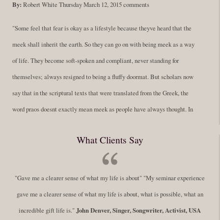
By:
Robert White
Thursday March 12, 2015
comments
"Some feel that fear is okay as a lifestyle because theyve heard that the
meek shall inherit the earth. So they can go on with being meek as a way
of life. They become soft-spoken and compliant, never standing for
themselves; always resigned to being a fluffy doormat. But scholars now
say that in the scriptural texts that were translated from the Greek, the
word praos doesnt exactly mean meek as people have always thought. In
fact, it is more accurate to say it means disciplined. A very big
What Clients Say
difference in those translations. Its much more...
Read More
Success Requires Doing the Work
"Gave me a clearer sense of what my life is about" "My seminar experience
By:
Robert White
Saturday December 27, 2014
comments
Tags:
gave me a clearer sense of what my life is about, what is possible, what an
success,
,
leadership, honesty,
,
personal development
,
professional
incredible gift life is."
John Denver, Singer, Songwriter, Activist, USA