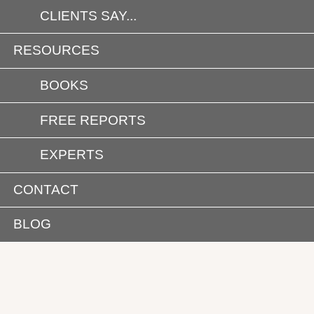
CLIENTS SAY...
RESOURCES
BOOKS
FREE REPORTS
EXPERTS
CONTACT
BLOG