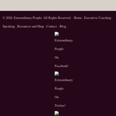
© 2026. Extraordinary People. All Rights Reserved.
Home
.
Executive Coaching
.
Speaking
.
Resources and Shop
.
Contact
.
Blog
.