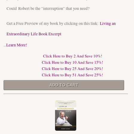
Could Robert be the "interruption" that you need?
Get a Free Preview of my book by clicking on this link:
Living an
Extraordinary Life Book Excerpt
...
Learn More!
Click Here to Buy 2 And Save 10%!
Click Here to Buy 10 And Save 15%!
Click Here to Buy 25 And Save 20%!
Click Here to Buy 51 And Save 25%!