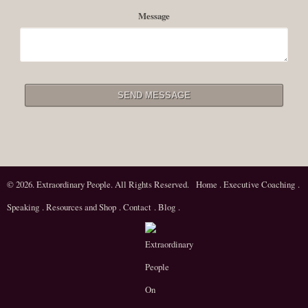
Message
© 2026. Extraordinary People. All Rights Reserved.
Home
.
Executive Coaching
.
Speaking
.
Resources and Shop
.
Contact
.
Blog
.