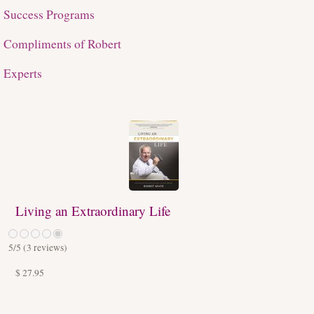
Success Programs
Compliments of Robert
Experts
Living an Extraordinary Life
5
/5 (
3
reviews)
$ 27.95