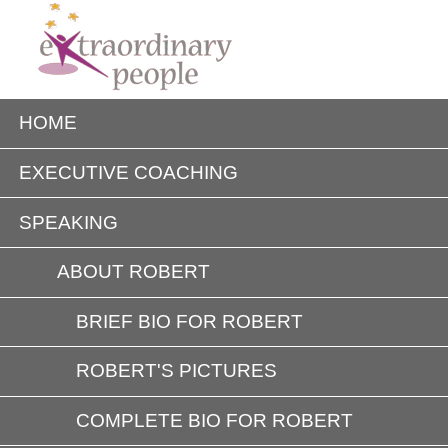
HOME
EXECUTIVE COACHING
SPEAKING
ABOUT ROBERT
BRIEF BIO FOR ROBERT
ROBERT'S PICTURES
COMPLETE BIO FOR ROBERT