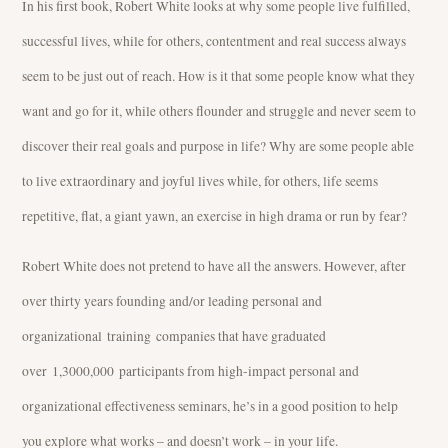
In his first book, Robert White looks at why some people live fulfilled,
successful lives, while for others, contentment and real success always
seem to be just out of reach. How is it that some people know what they
want and go for it, while others flounder and struggle and never seem to
discover their real goals and purpose in life? Why are some people able
to live extraordinary and joyful lives while, for others, life seems
repetitive, flat, a giant yawn, an exercise in high drama or run by fear?
Robert White does not pretend to have all the answers. However, after
over thirty years founding and/or leading personal and
organizational training companies that have graduated
over 1,3000,000 participants from high-impact personal and
organizational effectiveness seminars, he’s in a good position to help
you explore what works – and doesn’t work – in your life.