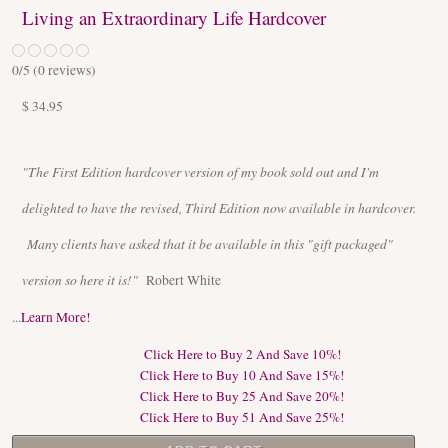
Living an Extraordinary Life Hardcover
0
/5 (
0
reviews)
$ 34.95
"The First Edition hardcover version of my book sold out and I'm
delighted to have the revised, Third Edition now available in hardcover.
Many clients have asked that it be available in this "gift packaged"
version so here it is!"
Robert White
...
Learn More!
Click Here to Buy 2 And Save 10%!
Click Here to Buy 10 And Save 15%!
Click Here to Buy 25 And Save 20%!
Click Here to Buy 51 And Save 25%!