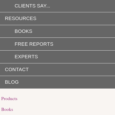
CLIENTS SAY...
RESOURCES
BOOKS
FREE REPORTS
EXPERTS
CONTACT
BLOG
Products
Books