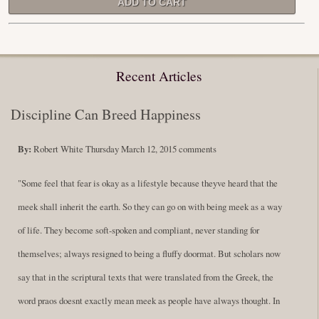
Recent Articles
Discipline Can Breed Happiness
By:
Robert White
Thursday March 12, 2015
comments
"Some feel that fear is okay as a lifestyle because theyve heard that the
meek shall inherit the earth. So they can go on with being meek as a way
of life. They become soft-spoken and compliant, never standing for
themselves; always resigned to being a fluffy doormat. But scholars now
say that in the scriptural texts that were translated from the Greek, the
word praos doesnt exactly mean meek as people have always thought. In