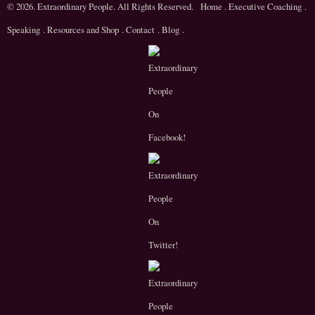
© 2026. Extraordinary People. All Rights Reserved.
Home
.
Executive Coaching
.
Speaking
.
Resources and Shop
.
Contact
.
Blog
.