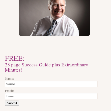
FREE:
28 page Success Guide plus Extraordinary
Minutes!
Name:
Email:
Submit