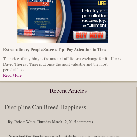
Extraordinary People Success Tip: Pay Attention to Time
The price of anything is the amount of life you exchange for it. -Henry
David Thoreau Time is at once the most valuable and the most
perishable of...
Read More
Recent Articles
Discipline Can Breed Happiness
By:
Robert White
Thursday March 12, 2015
comments
"Some feel that fear is okay as a lifestyle because theyve heard that the