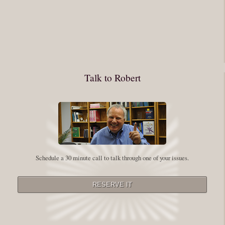
You have to keep showing up, being open, and doing the work. The
journey into the self is not a group experience. Its a solitary work. But so
many of us are afraid of being alone. So you need to experiment The
whole process of following these spiritual instructions has a lot to do with
conquering our fear. Beryl Bender Birch I am not a spiritual teacher Im a
Talk to Robert
student. However, this notion of being an experiment is appealing to me
on our personal and professional growth journey. As we near year-end its
a...
Read More
Leadership and Honesty
Schedule a 30 minute call to talk through one of your issues.
By:
Robert White
Saturday December 27, 2014
comments
The beginning of wisdom is to call things by their right name. Chinese
proverb Since Im now based in China, I thought this enigmatic proverb