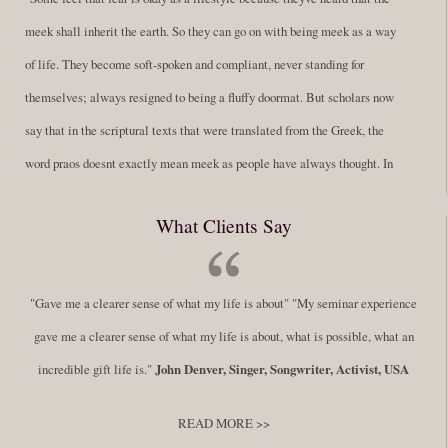
meek shall inherit the earth. So they can go on with being meek as a way
of life. They become soft-spoken and compliant, never standing for
themselves; always resigned to being a fluffy doormat. But scholars now
say that in the scriptural texts that were translated from the Greek, the
word praos doesnt exactly mean meek as people have always thought. In
fact, it is more accurate to say it means disciplined. A very big
What Clients Say
difference in those translations. Its much more...
Read More
Success Requires Doing the Work
"Gave me a clearer sense of what my life is about" "My seminar experience
By:
Robert White
Saturday December 27, 2014
comments
Tags:
gave me a clearer sense of what my life is about, what is possible, what an
success,
,
leadership, honesty,
,
personal development
,
professional
incredible gift life is."
John Denver, Singer, Songwriter, Activist, USA
develop
,
self improvement
READ MORE >>