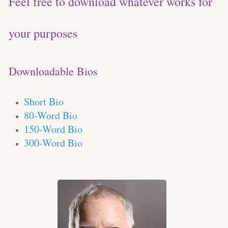
Feel free to download whatever works for
your purposes
Downloadable Bios
Short Bio
80-Word Bio
150-Word Bio
300-Word Bio