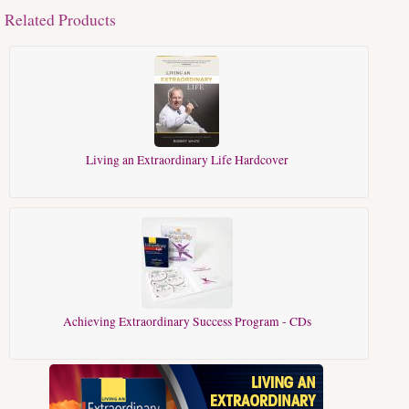
Related Products
Living an Extraordinary Life Hardcover
Achieving Extraordinary Success Program - CDs