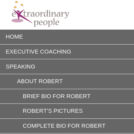
HOME
EXECUTIVE COACHING
SPEAKING
ABOUT ROBERT
BRIEF BIO FOR ROBERT
ROBERT'S PICTURES
COMPLETE BIO FOR ROBERT