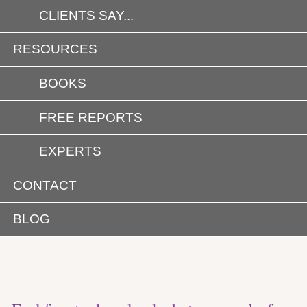
CLIENTS SAY...
RESOURCES
BOOKS
FREE REPORTS
EXPERTS
CONTACT
BLOG