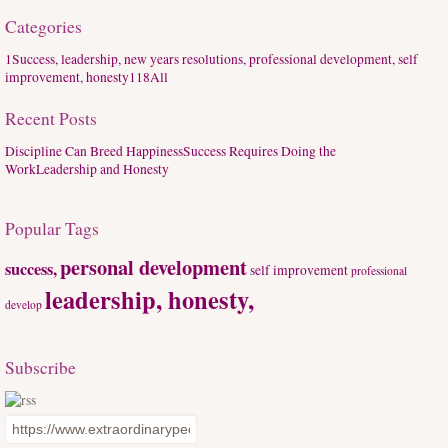
Categories
1
Success, leadership, new years resolutions, professional development, self
improvement, honesty
118
All
Recent Posts
Discipline Can Breed Happiness
Success Requires Doing the
Work
Leadership and Honesty
Popular Tags
personal development
success,
self improvement
professional
leadership, honesty,
develop
Subscribe