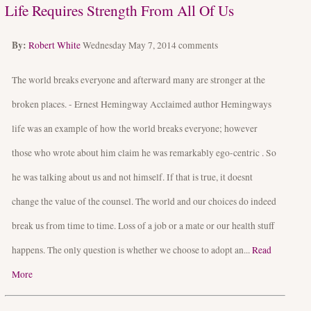
Life Requires Strength From All Of Us
By:
Robert White
Wednesday May 7, 2014
comments
The world breaks everyone and afterward many are stronger at the
broken places. - Ernest Hemingway Acclaimed author Hemingways
life was an example of how the world breaks everyone; however
those who wrote about him claim he was remarkably ego-centric . So
he was talking about us and not himself. If that is true, it doesnt
change the value of the counsel. The world and our choices do indeed
break us from time to time. Loss of a job or a mate or our health stuff
happens. The only question is whether we choose to adopt an...
Read
More