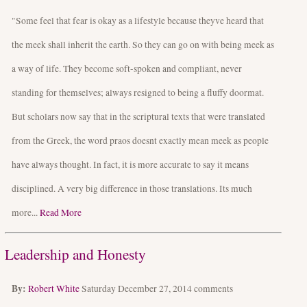
"Some feel that fear is okay as a lifestyle because theyve heard that
the meek shall inherit the earth. So they can go on with being meek as
a way of life. They become soft-spoken and compliant, never
standing for themselves; always resigned to being a fluffy doormat.
But scholars now say that in the scriptural texts that were translated
from the Greek, the word praos doesnt exactly mean meek as people
have always thought. In fact, it is more accurate to say it means
disciplined. A very big difference in those translations. Its much
more...
Read More
Leadership and Honesty
By:
Robert White
Saturday December 27, 2014
comments