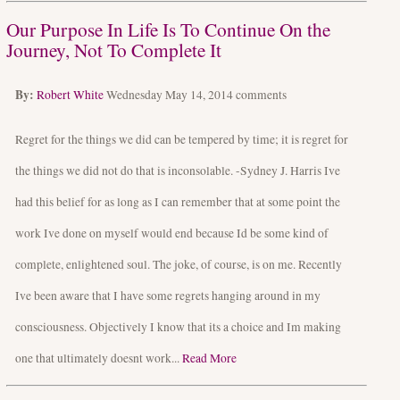
Our Purpose In Life Is To Continue On the
Journey, Not To Complete It
By:
Robert White
Wednesday May 14, 2014
comments
Regret for the things we did can be tempered by time; it is regret for
the things we did not do that is inconsolable. -Sydney J. Harris Ive
had this belief for as long as I can remember that at some point the
work Ive done on myself would end because Id be some kind of
complete, enlightened soul. The joke, of course, is on me. Recently
Ive been aware that I have some regrets hanging around in my
consciousness. Objectively I know that its a choice and Im making
one that ultimately doesnt work...
Read More