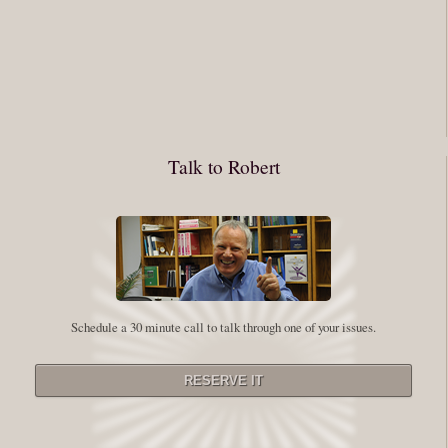
You have to keep showing up, being open, and doing the work. The
journey into the self is not a group experience. Its a solitary work. But so
many of us are afraid of being alone. So you need to experiment The
whole process of following these spiritual instructions has a lot to do with
conquering our fear. Beryl Bender Birch I am not a spiritual teacher Im a
Talk to Robert
student. However, this notion of being an experiment is appealing to me
on our personal and professional growth journey. As we near year-end its
a...
Read More
Leadership and Honesty
Schedule a 30 minute call to talk through one of your issues.
By:
Robert White
Saturday December 27, 2014
comments
The beginning of wisdom is to call things by their right name. Chinese
proverb Since Im now based in China, I thought this enigmatic proverb