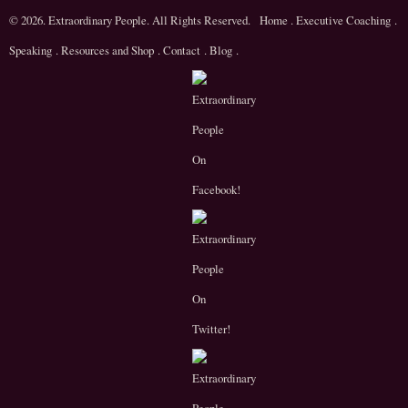
© 2026. Extraordinary People. All Rights Reserved.
Home
.
Executive Coaching
.
Speaking
.
Resources and Shop
.
Contact
.
Blog
.