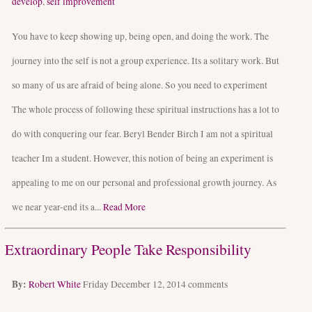
develop
,
self improvement
You have to keep showing up, being open, and doing the work. The
journey into the self is not a group experience. Its a solitary work. But
so many of us are afraid of being alone. So you need to experiment
The whole process of following these spiritual instructions has a lot to
do with conquering our fear. Beryl Bender Birch I am not a spiritual
teacher Im a student. However, this notion of being an experiment is
appealing to me on our personal and professional growth journey. As
we near year-end its a...
Read More
Extraordinary People Take Responsibility
By:
Robert White
Friday December 12, 2014
comments