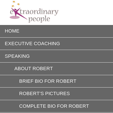
HOME
EXECUTIVE COACHING
SPEAKING
ABOUT ROBERT
BRIEF BIO FOR ROBERT
ROBERT'S PICTURES
COMPLETE BIO FOR ROBERT