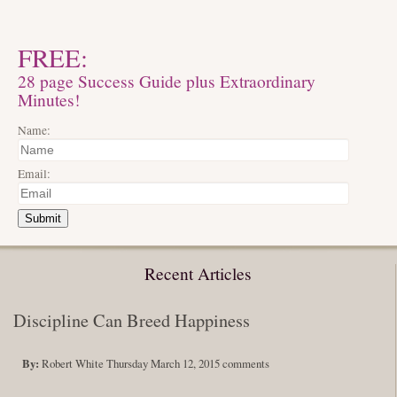
FREE:
28 page Success Guide plus Extraordinary
Minutes!
Name:
Email:
Submit
Recent Articles
Discipline Can Breed Happiness
By:
Robert White
Thursday March 12, 2015
comments