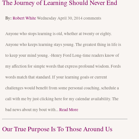
The Journey of Learning Should Never End
By:
Robert White
Wednesday April 30, 2014
comments
Anyone who stops learning is old, whether at twenty or eighty.
Anyone who keeps learning stays young. The greatest thing in life is
to keep your mind young. -Henry Ford Long-time readers know of
my affection for simple words that express profound wisdom. Fords
words match that standard. If your learning goals or current
challenges would benefit from some personal coaching, schedule a
call with me by just clicking here for my calendar availability. The
bad news about my bout with...
Read More
Our True Purpose Is To Those Around Us