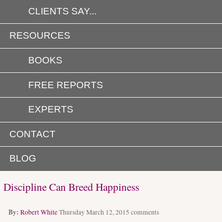
CLIENTS SAY...
RESOURCES
BOOKS
FREE REPORTS
EXPERTS
CONTACT
BLOG
Discipline Can Breed Happiness
By:
Robert White
Thursday March 12, 2015
comments