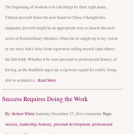
The beginning of wisdom is to call things by their right name.
Chinese proverb Since Im now based in China, I thought this
enigmatic proverb might be an appropriate way to launch this next
series of Extraordinary Minutes. Often Im so caught up in my vision
or my story that I stray from rigorously telling myself (and others)
the full truth. Whether it be your personal or professional history, or
having, as the Buddhist sages say a rigorous regard for reality, being
able to actualize a...
Read More
Success Requires Doing the Work
By:
Tags:
Robert White
Saturday December 27, 2014
comments
success,
,
leadership, honesty,
,
personal development
,
professional