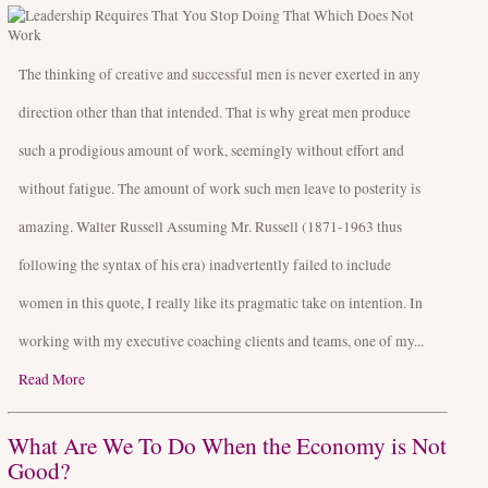
The thinking of creative and successful men is never exerted in any
direction other than that intended. That is why great men produce
such a prodigious amount of work, seemingly without effort and
without fatigue. The amount of work such men leave to posterity is
amazing. Walter Russell Assuming Mr. Russell (1871-1963 thus
following the syntax of his era) inadvertently failed to include
women in this quote, I really like its pragmatic take on intention. In
working with my executive coaching clients and teams, one of my...
Read More
What Are We To Do When the Economy is Not
Good?