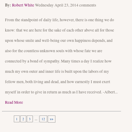
By:
Robert White
Wednesday April 23, 2014
comments
From the standpoint of daily life, however, there is one thing we do
know: that we are here for the sake of each other above all for those
upon whose smile and well-being our own happiness depends, and
also for the countless unknown souls with whose fate we are
connected by a bond of sympathy. Many times a day I realize how
much my own outer and inner life is built upon the labors of my
fellow men, both living and dead, and how earnestly I must exert
myself in order to give in return as much as I have received. -Albert...
Read More
1
2
3
...
12
>>