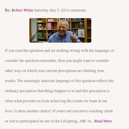
By:
Robert White
Saturday July 5, 2014
comments
If you read this question and see nothing wrong with the language, or
consider the question reasonable, then you might want to consider
other ways in which your current perceptions are limiting your
results. The seemingly innocent language of this question reflects the
ordinary perception that things happen to us and this perception is
often what prevents us from achieving the results we want in our
lives. Is there another choice? If youre our executive coaching client
or you've participated in one of the Lifespring, ARC or...
Read More