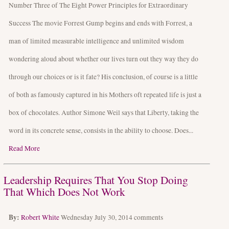
Number Three of The Eight Power Principles for Extraordinary
Success The movie Forrest Gump begins and ends with Forrest, a
man of limited measurable intelligence and unlimited wisdom
wondering aloud about whether our lives turn out they way they do
through our choices or is it fate? His conclusion, of course is a little
of both as famously captured in his Mothers oft repeated life is just a
box of chocolates. Author Simone Weil says that Liberty, taking the
word in its concrete sense, consists in the ability to choose. Does...
Read More
Leadership Requires That You Stop Doing
That Which Does Not Work
By:
Robert White
Wednesday July 30, 2014
comments