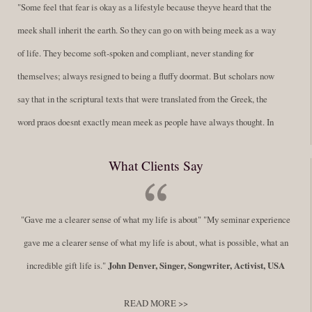
"Some feel that fear is okay as a lifestyle because theyve heard that the
meek shall inherit the earth. So they can go on with being meek as a way
of life. They become soft-spoken and compliant, never standing for
themselves; always resigned to being a fluffy doormat. But scholars now
say that in the scriptural texts that were translated from the Greek, the
word praos doesnt exactly mean meek as people have always thought. In
fact, it is more accurate to say it means disciplined. A very big
What Clients Say
difference in those translations. Its much more...
Read More
Success Requires Doing the Work
"Gave me a clearer sense of what my life is about" "My seminar experience
By:
Robert White
Saturday December 27, 2014
comments
Tags:
gave me a clearer sense of what my life is about, what is possible, what an
success,
,
leadership, honesty,
,
personal development
,
professional
incredible gift life is."
John Denver, Singer, Songwriter, Activist, USA
develop
,
self improvement
READ MORE >>