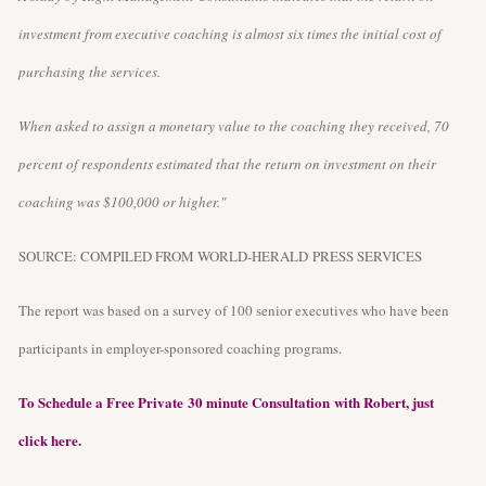
investment from executive coaching is almost six times the initial cost of
purchasing the services.
When asked to assign a monetary value to the coaching they received, 70
percent of respondents estimated that the return on investment on their
coaching was $100,000 or higher."
SOURCE: COMPILED FROM WORLD-HERALD PRESS SERVICES
The report was based on a survey of 100 senior executives who have been
participants in employer-sponsored coaching programs.
To Schedule a Free Private 30 minute Consultation with Robert, just
click here.