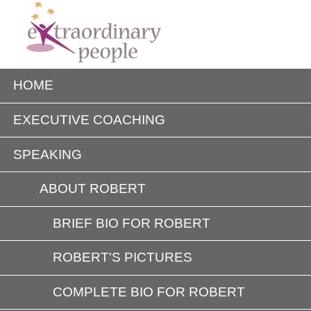
HOME
EXECUTIVE COACHING
SPEAKING
ABOUT ROBERT
BRIEF BIO FOR ROBERT
ROBERT'S PICTURES
COMPLETE BIO FOR ROBERT