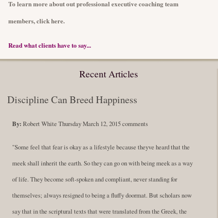
To learn more about out professional executive coaching team
members, click here.
Read what clients have to say...
Recent Articles
Discipline Can Breed Happiness
By:
Robert White
Thursday March 12, 2015
comments
"Some feel that fear is okay as a lifestyle because theyve heard that the
meek shall inherit the earth. So they can go on with being meek as a way
of life. They become soft-spoken and compliant, never standing for
themselves; always resigned to being a fluffy doormat. But scholars now
say that in the scriptural texts that were translated from the Greek, the