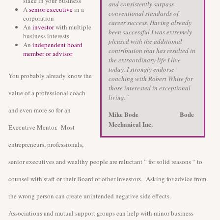
stake in your business
and consistently surpass
A
senior executive
in a
conventional standards of
corporation
career success. Having already
An
investor
with multiple
been successful I was extremely
business interests
pleased with the additional
An
independent board
contribution that has resulted in
member or advisor
the extraordinary life I live
today. I strongly endorse
You probably already know the
coaching with Robert White for
those interested in exceptional
value of a professional coach
living."
and even more so for an
Mike Bode
Bode
Mechanical Inc.
Executive Mentor. Most
entrepreneurs, professionals,
senior executives and wealthy people are reluctant “ for solid reasons “ to
counsel with staff or their Board or other investors. Asking for advice from
the wrong person can create unintended negative side effects.
Associations and mutual support groups can help with minor business