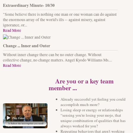
Extraordinary Minute- 10/30
"Some believe there is nothing one man or one woman can do against
the enormous array of the world's ills -- against misery, against
ignorance, or...
Read More
Change ... Inner and Outer
Without inner change there can be no outer change. Without
collective change, no change matters. Angel Kyodo Williams Ms....
Read More
Are you or a key team
member ...
Already successful yet feeling you could
accomplish much more?
Losing sleep or energy or relationships
“sensing you're losing your mojo, that
unique combination of qualities that has
always worked for you?
Repeating behaviors that aren't working