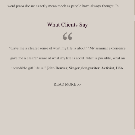
word praos doesnt exactly mean meek as people have always thought. In
fact, it is more accurate to say it means disciplined. A very big
What Clients Say
difference in those translations. Its much more...
Read More
Success Requires Doing the Work
"Gave me a clearer sense of what my life is about" "My seminar experience
By:
Robert White
Saturday December 27, 2014
comments
Tags:
gave me a clearer sense of what my life is about, what is possible, what an
success,
,
leadership, honesty,
,
personal development
,
professional
incredible gift life is."
John Denver, Singer, Songwriter, Activist, USA
develop
,
self improvement
READ MORE >>
You have to keep showing up, being open, and doing the work. The
journey into the self is not a group experience. Its a solitary work. But so
many of us are afraid of being alone. So you need to experiment The
whole process of following these spiritual instructions has a lot to do with
conquering our fear. Beryl Bender Birch I am not a spiritual teacher Im a