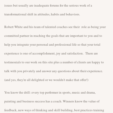
issues but usually are inadequate forums for the serious work of a
transformational shift in attitudes, habits and behaviors.
Robert White and his team of talented coaches see their role as being your
committed partner in reaching the goals that are important to you and to
help you integrate your personal and professional life so that your total
experience is one of accomplishment, joy and satisfaction. There are
testimonials to our work on this site plus a number of clients are happy to
talk with you privately and answer any questions about their experience.
(and yes, they're all delighted or we wouldn't make that offer!)
You know the drill: every top performer in sports, music and drama,
painting and business success has a coach. Winners know the value of
feedback, new ways of thinking and skill building, best practices training