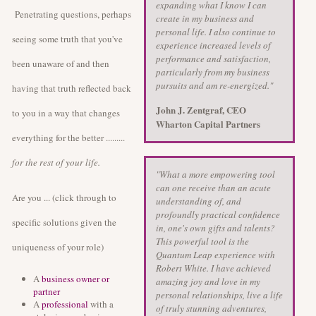
expanding what I know I can
Penetrating questions, perhaps
create in my business and
personal life. I also continue to
seeing some truth that you've
experience increased levels of
performance and satisfaction,
been unaware of and then
particularly from my business
pursuits and am re-energized."
having that truth reflected back
John J. Zentgraf, CEO
to you in a way that changes
Wharton Capital Partners
everything for the better .........
for the rest of your life.
"What a more empowering tool
can one receive than an acute
Are you ... (click through to
understanding of, and
profoundly practical confidence
specific solutions given the
in, one's own gifts and talents?
This powerful tool is the
uniqueness of your role)
Quantum Leap experience with
Robert White. I have achieved
A
business owner or
amazing joy and love in my
partner
personal relationships, live a life
A
professional
with a
of truly stunning adventures,