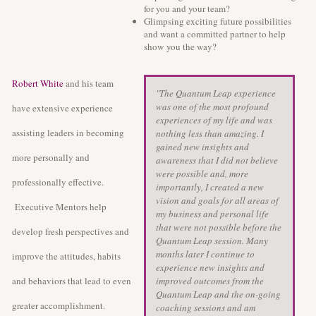
for you and your team?
Glimpsing exciting future possibilities
and want a committed partner to help
show you the way?
Robert White
and his team
"The Quantum Leap experience
was one of the most profound
have extensive experience
experiences of my life and was
assisting leaders in becoming
nothing less than amazing. I
gained new insights and
more personally and
awareness that I did not believe
were possible and, more
professionally effective.
importantly, I created a new
vision and goals for all areas of
Executive Mentors help
my business and personal life
that were not possible before the
develop fresh perspectives and
Quantum Leap session. Many
months later I continue to
improve the attitudes, habits
experience new insights and
and behaviors that lead to even
improved outcomes from the
Quantum Leap and the on-going
greater accomplishment.
coaching sessions and am