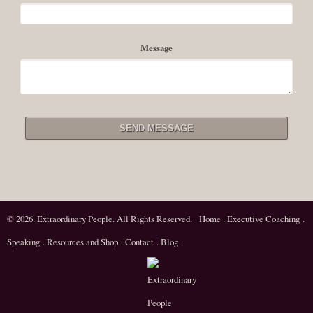
Message
© 2026. Extraordinary People. All Rights Reserved.
Home
.
Executive Coaching
.
Speaking
.
Resources and Shop
.
Contact
.
Blog
.