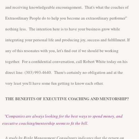
and receiving knowledgeable encouragement. That's what the coaches of
Extraordinary People do to help you become an extraordinary performer”
nothing less. The intention here is to have your business grow while
integrating your personal life and producing joy, success and fulfillment. If
any of this resonates with you, let's find out if we should be working
together. For a confidential conversation, call Robert White today on his
direct line: (303) 993-4640. There's certainly no obligation and at the
very least you'll have some fun getting to know each other.
THE
BENEFITS OF
EXECUTIVE COACHING AND MENTORSHIP?
"Companies are always looking for the best ways to spend money, and
executive coaching/mentorship seems to fit the bill.
A study by Right Management Consultants indicates that the return on