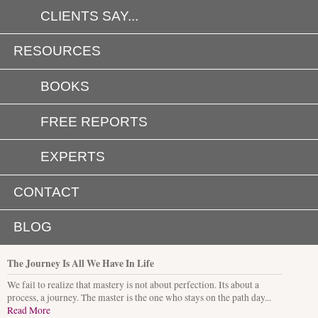
CLIENTS SAY...
RESOURCES
BOOKS
FREE REPORTS
EXPERTS
CONTACT
BLOG
The Journey Is All We Have In Life
We fail to realize that mastery is not about perfection. Its about a
process, a journey. The master is the one who stays on the path day...
Read More