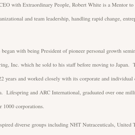
s CEO with Extraordinary People, Robert White is a Mentor to 
nizational and team leadership, handling rapid change, entre
nce began with being President of pioneer personal growth s
ring, Inc. which he sold to his staff before moving to Japan.
2 years and worked closely with its corporate and individual 
 Lifespring and ARC International, graduated over one milli
er 1000 corporations.
nspired diverse groups including NHT Nutraceuticals, Unite