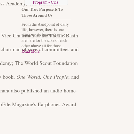
Program - CDs
ness Academy, The American
Our True Purpose Is To
Those Around Us
From the standpoint of daily
life, however, there is one
l Vice Chairman of the Pacific Basin
thing we do know: that we
are here for the sake of each
other above all for those...
chairman of several committees and
Read More
cademy; The World Scout Foundation
ay book,
One World, One People
; and
nant also published an audio home-
oFile Magazine's Earphones Award