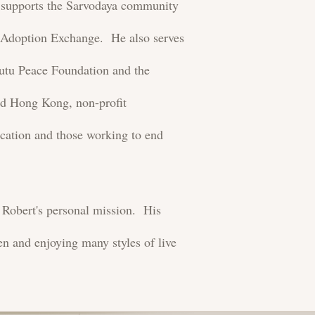
ly supports the Sarvodaya community
 Adoption Exchange. He also serves
Tutu Peace Foundation and the
d Hong Kong, non-profit
ucation and those working to end
s Robert's personal mission. His
ren and enjoying many styles of live