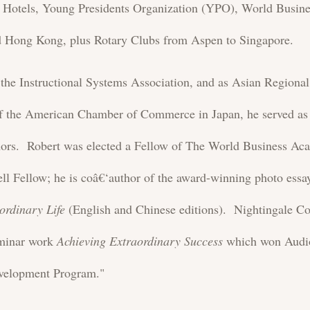
ee Hotels, Young Presidents Organization (YPO), World Busi
Hong Kong, plus Rotary Clubs from Aspen to Singapore.
f the Instructional Systems Association, and as Asian Regiona
the American Chamber of Commerce in Japan, he served as 
nors. Robert was elected a Fellow of The World Business A
ll Fellow; he is coâ€‘author of the award-winning photo ess
ordinary Life
(English and Chinese editions). Nightingale Co
eminar work
Achieving Extraordinary Success
which won Audi
velopment Program."