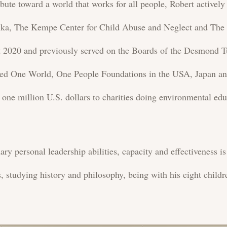
bute toward a world that works for all people, Robert active
anka, The Kempe Center for Child Abuse and Neglect and The
It 2020 and previously served on the Boards of the Desmond 
ed One World, One People Foundations in the USA, Japan an
 one million U.S. dollars to charities doing environmental ed
ary personal leadership abilities, capacity and effectiveness i
s, studying history and philosophy, being with his eight child