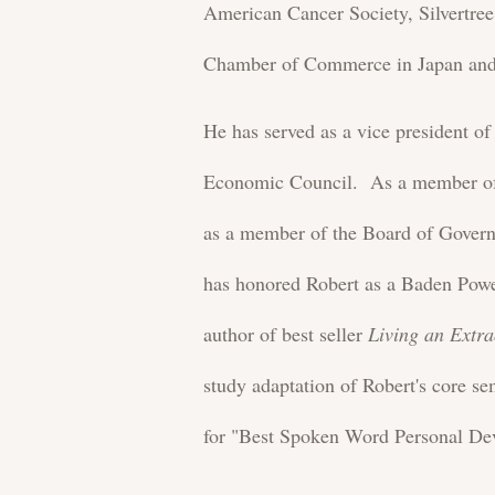
American Cancer Society, Silvertr
Chamber of Commerce in Japan and 
He has served as a vice president o
Economic Council. As a member of 
as a member of the Board of Gover
has honored Robert as a Baden Powe
author of best seller
Living an Extra
study adaptation of Robert's core s
for "Best Spoken Word Personal De