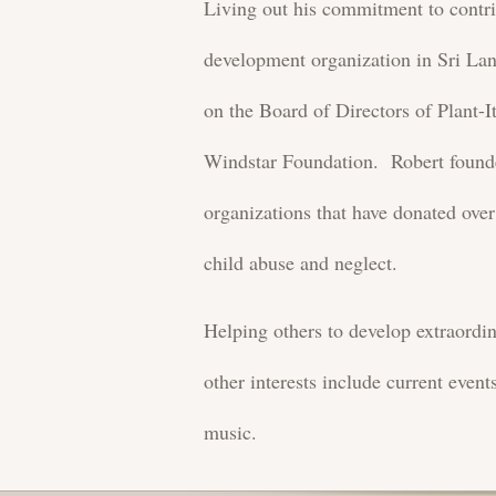
Living out his commitment to contri
development organization in Sri L
on the Board of Directors of Plant-
Windstar Foundation. Robert found
organizations that have donated over
child abuse and neglect.
Helping others to develop extraordin
other interests include current event
music.