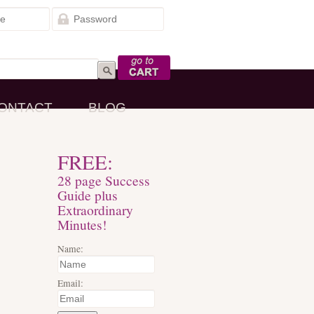
Go to Cart
ONTACT
BLOG
FREE:
28 page Success
Guide plus
Extraordinary
Minutes!
Name:
Email: