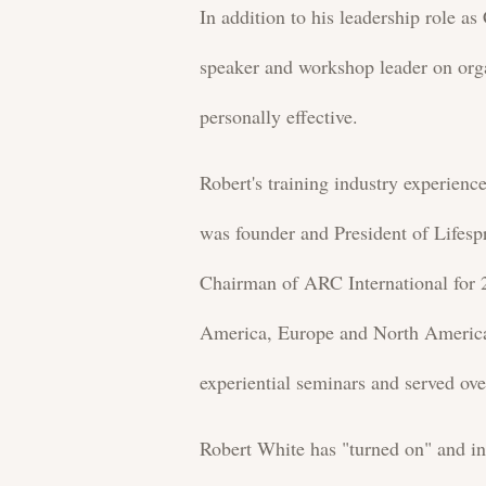
In addition to his leadership role a
speaker and workshop leader on orga
personally effective.
Robert's training industry experie
was founder and President of Lifesp
Chairman of ARC International for 2
America, Europe and North America.
experiential seminars and served ov
Robert White has "turned on" and i