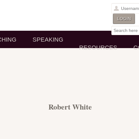
CHING
SPEAKING
RESOURCES
C
Robert White