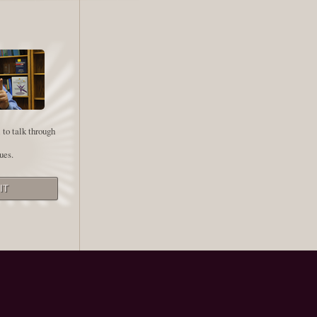
 to talk through
ues.