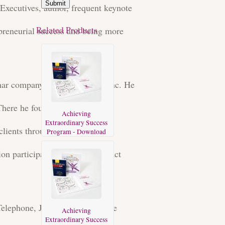
Submit
Executives, author, frequent keynote
Related Products
preneurial success and being more
eminar company Mind Dynamics Inc. He
 There he founded and served as
Achieving
Extraordinary Success
clients throughout Asia, South
Program - Download
on participants from high-impact
d Telephone, JPMorganChase, The
Achieving
Extraordinary Success