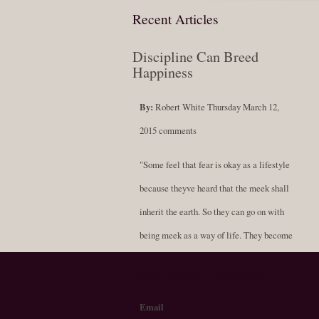
Recent Articles
Discipline Can Breed
Happiness
By:
Robert White
Thursday March 12,
2015
comments
"Some feel that fear is okay as a lifestyle
because theyve heard that the meek shall
inherit the earth. So they can go on with
being meek as a way of life. They become
soft-spoken and compliant, never standing
Send Robert a Message
for themselves; always resigned to being a
fluffy doormat. But scholars now say that
Email