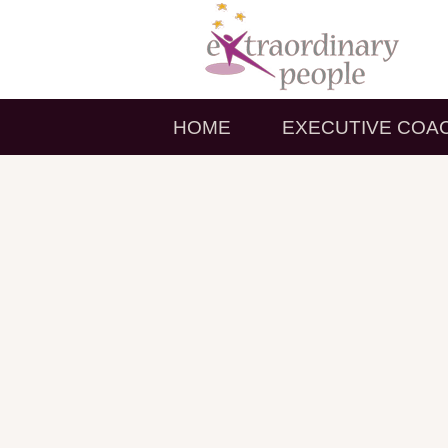
HOME
EXECUTIVE COA