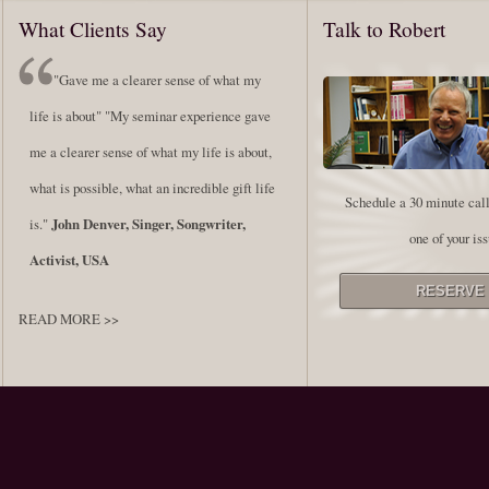
What Clients Say
Talk to Robert
"Gave me a clearer sense of what my
life is about" "My seminar experience gave
me a clearer sense of what my life is about,
what is possible, what an incredible gift life
Schedule a 30 minute call
is."
John Denver, Singer, Songwriter,
one of your iss
Activist, USA
READ MORE >>