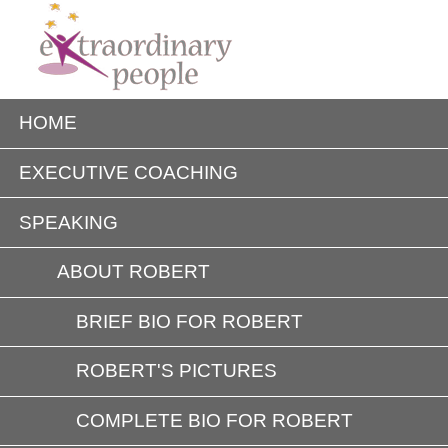
HOME
EXECUTIVE COACHING
SPEAKING
ABOUT ROBERT
BRIEF BIO FOR ROBERT
ROBERT'S PICTURES
COMPLETE BIO FOR ROBERT