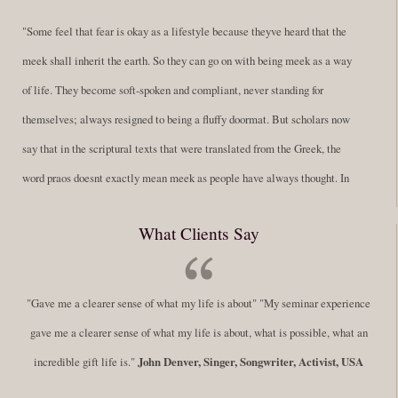
"Some feel that fear is okay as a lifestyle because theyve heard that the
meek shall inherit the earth. So they can go on with being meek as a way
of life. They become soft-spoken and compliant, never standing for
themselves; always resigned to being a fluffy doormat. But scholars now
say that in the scriptural texts that were translated from the Greek, the
word praos doesnt exactly mean meek as people have always thought. In
fact, it is more accurate to say it means disciplined. A very big
What Clients Say
difference in those translations. Its much more...
Read More
Success Requires Doing the Work
"Gave me a clearer sense of what my life is about" "My seminar experience
By:
Robert White
Saturday December 27, 2014
comments
Tags:
gave me a clearer sense of what my life is about, what is possible, what an
success,
,
leadership, honesty,
,
personal development
,
professional
incredible gift life is."
John Denver, Singer, Songwriter, Activist, USA
develop
,
self improvement