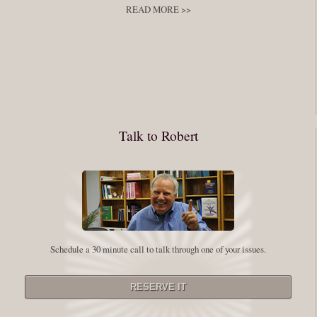
READ MORE >>
You have to keep showing up, being open, and doing the work. The
journey into the self is not a group experience. Its a solitary work. But so
many of us are afraid of being alone. So you need to experiment The
whole process of following these spiritual instructions has a lot to do with
conquering our fear. Beryl Bender Birch I am not a spiritual teacher Im a
Talk to Robert
student. However, this notion of being an experiment is appealing to me
on our personal and professional growth journey. As we near year-end its
a...
Read More
Leadership and Honesty
Schedule a 30 minute call to talk through one of your issues.
By:
Robert White
Saturday December 27, 2014
comments
The beginning of wisdom is to call things by their right name. Chinese