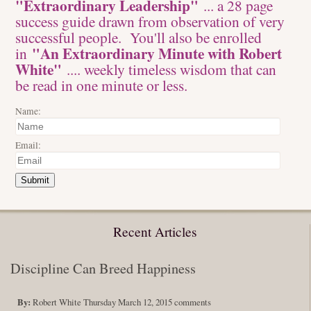
"Extraordinary Leadership"
... a 28 page
success guide drawn from observation of very
successful people. You'll also be enrolled
"An Extraordinary Minute with Robert
in
White"
.... weekly timeless wisdom that can
be read in one minute or less.
Name:
Email:
Submit
Recent Articles
Discipline Can Breed Happiness
By:
Robert White
Thursday March 12, 2015
comments