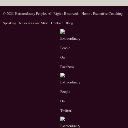
© 2026. Extraordinary People. All Rights Reserved.
Home
.
Executive Coaching
.
Speaking
.
Resources and Shop
.
Contact
.
Blog
.