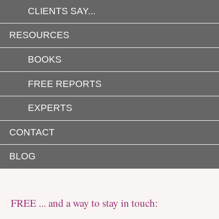
CLIENTS SAY...
RESOURCES
BOOKS
FREE REPORTS
EXPERTS
CONTACT
BLOG
FREE ... and a way to stay in touch: