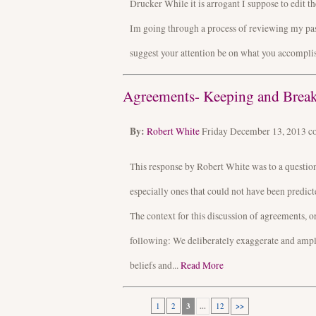
Drucker While it is arrogant I suppose to edit t
Im going through a process of reviewing my pas
suggest your attention be on what you accomplis
Agreements- Keeping and Break
By:
Robert White
Friday December 13, 2013
c
This response by Robert White was to a questio
especially ones that could not have been predic
The context for this discussion of agreements, 
following: We deliberately exaggerate and amplify
beliefs and...
Read More
1
2
3
...
12
>>