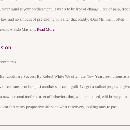
er. Your mind is your predicament. It wants to be free of change. Free of pain, free 
a law, and no amount of pretending will alter that reality. -Dan Millman I often
essor, Aikido Master,...
Read More
ision
comments
Extraordinary Success By Robert White We often use New Years resolutions as a
ften transform into just another source of guilt. Ive got a radical proposal: give
 a new personal toolbox, a set of behaviors that, when practiced, will bring you a
s clear that many people live life somewhat reactively, looking only to past