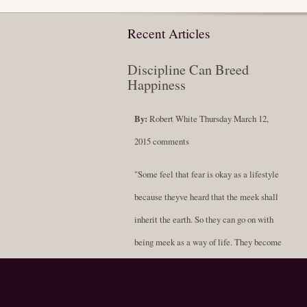
Recent Articles
Discipline Can Breed
Happiness
By:
Robert White
Thursday March 12,
2015
comments
"Some feel that fear is okay as a lifestyle
because theyve heard that the meek shall
inherit the earth. So they can go on with
being meek as a way of life. They become
soft-spoken and compliant, never standing
Send Robert a Message
for themselves; always resigned to being a