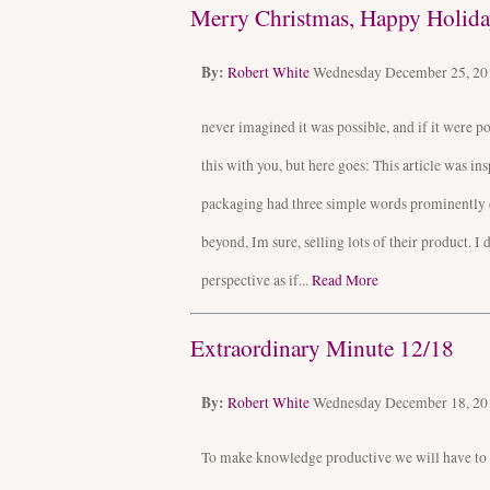
Merry Christmas, Happy Holiday
By:
Robert White
Wednesday December 25, 2
never imagined it was possible, and if it were 
this with you, but here goes: This article was i
packaging had three simple words prominently 
beyond, Im sure, selling lots of their product. I
perspective as if...
Read More
Extraordinary Minute 12/18
By:
Robert White
Wednesday December 18, 2
To make knowledge productive we will have to lea