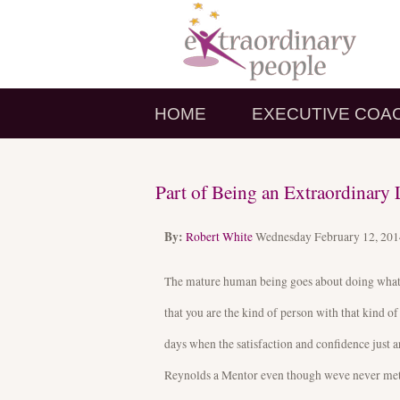
HOME
EXECUTIVE COA
Part of Being an Extraordinar
By:
Robert White
Wednesday February 12, 20
The mature human being goes about doing what n
that you are the kind of person with that kind of
days when the satisfaction and confidence just 
Reynolds a Mentor even though weve never met. G