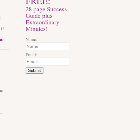
FREE:
28 page Success
Guide plus
k
Extraordinary
Minutes!
 If
Name:
ore
Email:
Submit
he
,