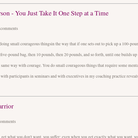
on - You Just Take It One Step at a Time
4
comments
doing small courageous thingsin the way that if one sets out to pick up a 100-pou
a five-pound bag, then 10 pounds, then 20 pounds, and so forth, until one builds up
he same way with courage. You do small courageous things that require some ment
ith participants in seminars and with executives in my coaching practice reveals
rrior
comments
ou get what you don't want, you suffer; even when you get exactly what you want, y