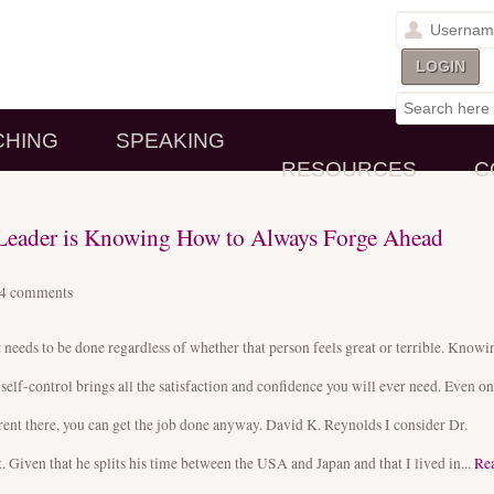
CHING
SPEAKING
RESOURCES
C
y Leader is Knowing How to Always Forge Ahead
14
comments
eeds to be done regardless of whether that person feels great or terrible. Knowi
 self-control brings all the satisfaction and confidence you will ever need. Even on
arent there, you can get the job done anyway. David K. Reynolds I consider Dr.
iven that he splits his time between the USA and Japan and that I lived in...
Re