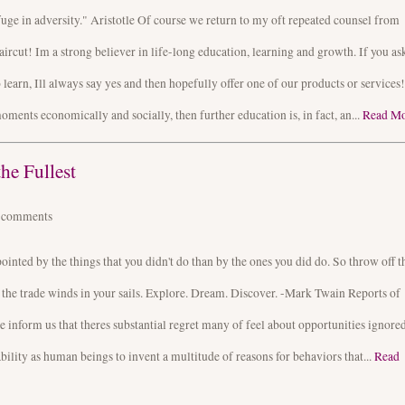
fuge in adversity." Aristotle Of course we return to my oft repeated counsel from
aircut! Im a strong believer in life-long education, learning and growth. If you as
learn, Ill always say yes and then hopefully offer one of our products or services!
moments economically and socially, then further education is, in fact, an...
Read M
he Fullest
4
comments
nted by the things that you didn't do than by the ones you did do. So throw off t
 the trade winds in your sails. Explore. Dream. Discover. -Mark Twain Reports of
 inform us that theres substantial regret many of feel about opportunities ignored
bility as human beings to invent a multitude of reasons for behaviors that...
Read