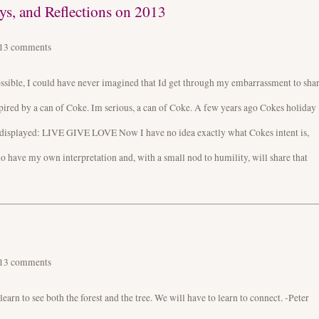
s, and Reflections on 2013
013
comments
possible, I could have never imagined that Id get through my embarrassment to sha
nspired by a can of Coke. Im serious, a can of Coke. A few years ago Cokes holiday
displayed: LIVE GIVE LOVE Now I have no idea exactly what Cokes intent is,
 do have my own interpretation and, with a small nod to humility, will share that
013
comments
rn to see both the forest and the tree. We will have to learn to connect. -Peter