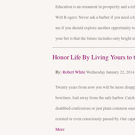
Education is an ornament in prosperity and a re
Will R ogers: Never ask a barber if you need a h
me if you should explore another opportunity to 
your bet is that the future includes only bright 
Honor Life By Living Yours to t
By:
Robert White
Wednesday January 22, 201
Twenty years from now you will be more disappoi
bowlines. Sail away from the safe harbor. Catch
deathbed confessions or just plain common sense
resisted or even consciously passed by. Our capa
More