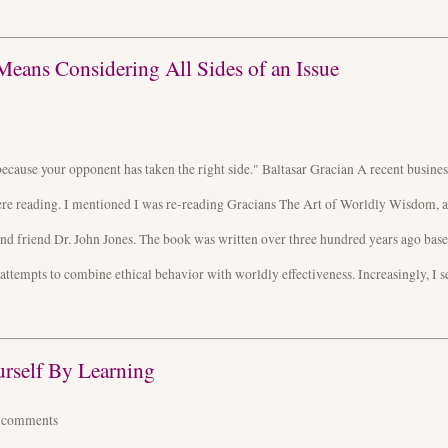
Means Considering All Sides of an Issue
because your opponent has taken the right side." Baltasar Gracian A recent busines
were reading. I mentioned I was re-reading Gracians The Art of Worldly Wisdom, a
nd friend Dr. John Jones. The book was written over three hundred years ago bas
r attempts to combine ethical behavior with worldly effectiveness. Increasingly, I s
urself By Learning
4
comments