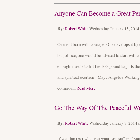
Anyone Can Become a Great Pers
By:
Robert White
Wednesday January 15, 201
One isnt born with courage. One develops it by 
bag of rice, one would be advised to start with 
enough muscle to lift the 100-pound bag. Its t
and spiritual exertion. -Maya Angelou Working w
common...
Read More
Go The Way Of The Peaceful Wa
By:
Robert White
Wednesday January 8, 2014
If you don't get what you want, you suffer; if y