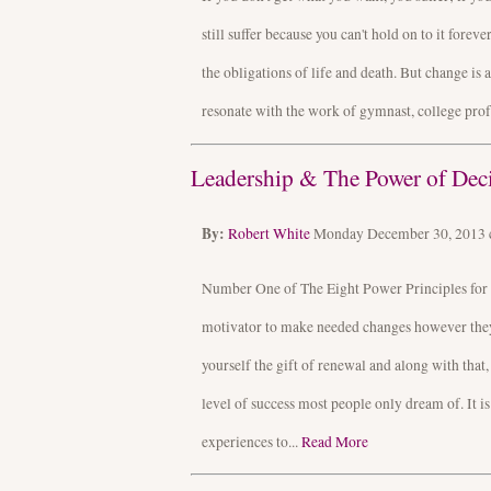
still suffer because you can't hold on to it forev
the obligations of life and death. But change is 
resonate with the work of gymnast, college prof
Leadership & The Power of Dec
By:
Robert White
Monday December 30, 2013
Number One of The Eight Power Principles for 
motivator to make needed changes however they o
yourself the gift of renewal and along with that,
level of success most people only dream of. It i
experiences to...
Read More