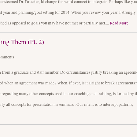
he esteemed Dr. Drucker, Id change the word connect to integrate. Perhaps like you
t year and planning/goal setting for 2014. When you review your year, I strongly
hed as opposed to goals you may have not met or partially met....
Read More
ing Them (Pt. 2)
omments
n from a graduate and staff member, Do circumstances justify breaking an agreem
ted when an agreement was made? When, if ever, is it alright to break agreements?
or regarding many other concepts used in our coaching and training, is formed by t
 all concepts for presentation in seminars . Our intent is to interrupt patterns,