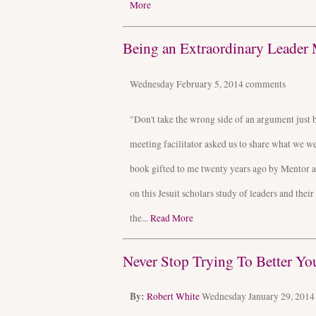
More
Being an Extraordinary Leader 
Wednesday February 5, 2014
comments
"Don't take the wrong side of an argument just 
meeting facilitator asked us to share what we 
book gifted to me twenty years ago by Mentor a
on this Jesuit scholars study of leaders and thei
the...
Read More
Never Stop Trying To Better Yo
By:
Robert White
Wednesday January 29, 201