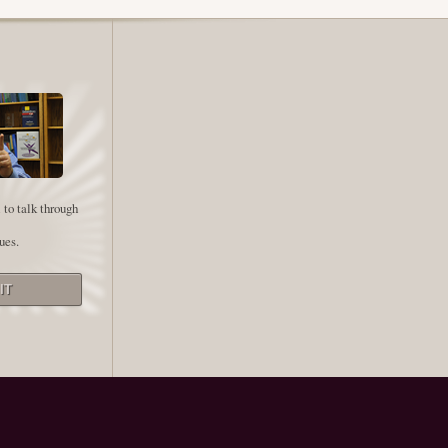
 to talk through
ues.