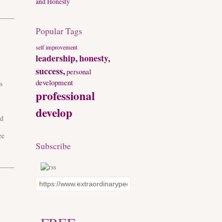
and Honesty
Popular Tags
self improvement
leadership, honesty,
success,
personal
development
s
professional
develop
ed
ee
Subscribe