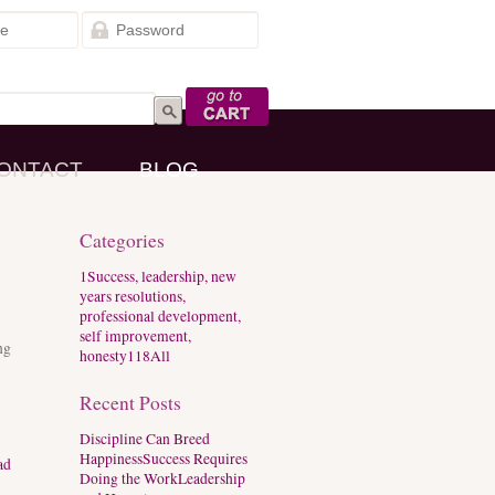
Go to Cart
ONTACT
BLOG
Categories
1
Success, leadership, new
years resolutions,
professional development,
self improvement,
ng
honesty
118
All
Recent Posts
Discipline Can Breed
Happiness
Success Requires
ad
Doing the Work
Leadership