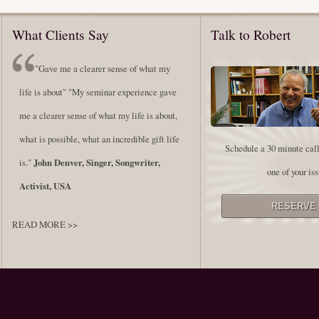
What Clients Say
Talk to Robert
"Gave me a clearer sense of what my
life is about" "My seminar experience gave
me a clearer sense of what my life is about,
what is possible, what an incredible gift life
Schedule a 30 minute call
is."
John Denver, Singer, Songwriter,
one of your iss
Activist, USA
READ MORE >>